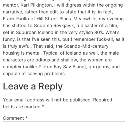
mentor, Karl Pilkington, I will digress within the ongoing
narrative, rather than edit to state that it is, in fact,
Frank Furillo of Hill Street Blues. Meanwhile, my evening
has shifted to Sodoma Reykjavik, a disaster of a film,
set in Suburban Iceland in the very stylish 80’s. What’s
funny, is that I’ve seen this, but I remember fuck-all, as it
is truly awful. That said, the Scando-Mid-century
housing is mental. Typical of Iceland as well, the male
characters are odious and shallow, the women are
complex (unlike Picton Bay Sav Blanc), gorgeous, and
capable of solving problems.
Leave a Reply
Your email address will not be published.
Required
fields are marked
*
Comment
*