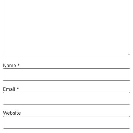
Name
*
Email
*
Website