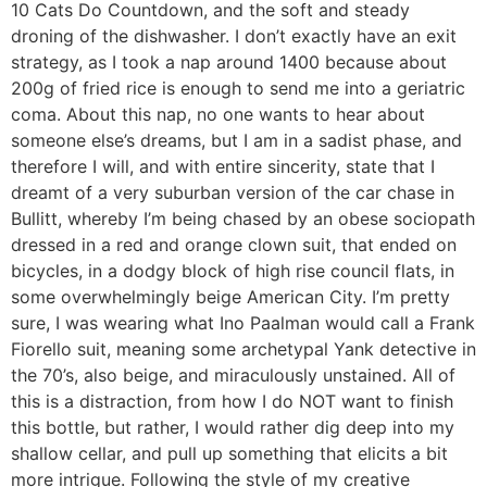
10 Cats Do Countdown, and the soft and steady
droning of the dishwasher. I don’t exactly have an exit
strategy, as I took a nap around 1400 because about
200g of fried rice is enough to send me into a geriatric
coma. About this nap, no one wants to hear about
someone else’s dreams, but I am in a sadist phase, and
therefore I will, and with entire sincerity, state that I
dreamt of a very suburban version of the car chase in
Bullitt, whereby I’m being chased by an obese sociopath
dressed in a red and orange clown suit, that ended on
bicycles, in a dodgy block of high rise council flats, in
some overwhelmingly beige American City. I’m pretty
sure, I was wearing what Ino Paalman would call a Frank
Fiorello suit, meaning some archetypal Yank detective in
the 70’s, also beige, and miraculously unstained. All of
this is a distraction, from how I do NOT want to finish
this bottle, but rather, I would rather dig deep into my
shallow cellar, and pull up something that elicits a bit
more intrigue. Following the style of my creative