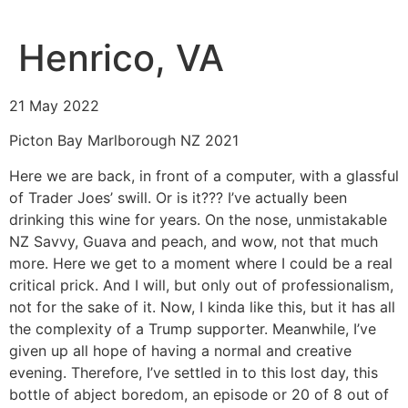
Henrico, VA
21 May 2022
Picton Bay Marlborough NZ 2021
Here we are back, in front of a computer, with a glassful
of Trader Joes’ swill. Or is it??? I’ve actually been
drinking this wine for years. On the nose, unmistakable
NZ Savvy, Guava and peach, and wow, not that much
more. Here we get to a moment where I could be a real
critical prick. And I will, but only out of professionalism,
not for the sake of it. Now, I kinda like this, but it has all
the complexity of a Trump supporter. Meanwhile, I’ve
given up all hope of having a normal and creative
evening. Therefore, I’ve settled in to this lost day, this
bottle of abject boredom, an episode or 20 of 8 out of