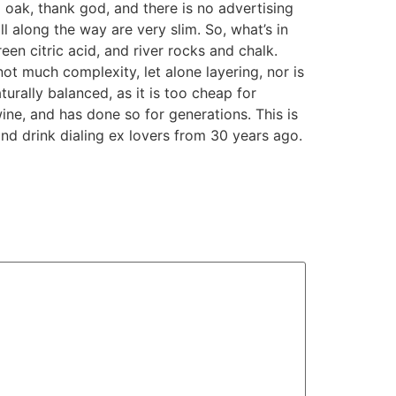
 oak, thank god, and there is no advertising
l along the way are very slim. So, what’s in
een citric acid, and river rocks and chalk.
ot much complexity, let alone layering, nor is
naturally balanced, as it is too cheap for
wine, and has done so for generations. This is
and drink dialing ex lovers from 30 years ago.