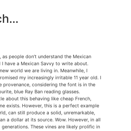
ch…
d, as people don’t understand the Mexican
il I have a Mexican Savvy to write about.
 new world we are living in. Meanwhile, I
mised my increasingly irritable 11 year old. I
e provenance, considering the font is in the
ourite, blue Ray Ban reading glasses.
tle about this behaving like cheap French,
ine exists. However, this is a perfect example
ld, can still produce a solid, unremarkable,
han a dollar at its source. Wow. However, in all
enerations. These vines are likely prolific in