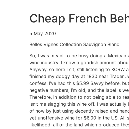
Cheap French Beh
5 May 2020
Belles Vignes Collection Sauvignon Blanc
So, I was meant to be busy doing a Mexican wi
wine industry. I know a goodish amount about i
Anyway, so here I sit, still listening to KCRW
finished my dodgy day at 1830 near Trader Joe
confess, I’ve had this $5.99 Savvy before, but
negative numbers, I’m old, and the label is we
Therefore, in addition to not being able to re
isn’t me slagging this wine off. I was actuall
of how by just using decently raised and handl
yet unoffensive wine for $6.00 in the US. All s
likelihood, all of the land which produced th