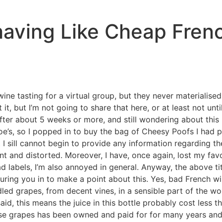
aving Like Cheap Fren
ne tasting for a virtual group, but they never materialise
t, but I’m not going to share that here, or at least not unt
 after about 5 weeks or more, and still wondering about this
’s, so I popped in to buy the bag of Cheesy Poofs I had pro
 I sill cannot begin to provide any information regarding th
nt and distorted. Moreover, I have, once again, lost my fav
ad labels, I’m also annoyed in general. Anyway, the above ti
y luring you in to make a point about this. Yes, bad French w
ed grapes, from decent vines, in a sensible part of the wor
aid, this means the juice in this bottle probably cost less t
ese grapes has been owned and paid for for many years and g