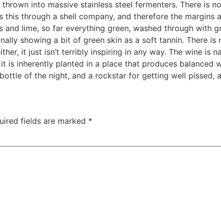
 thrown into massive stainless steel fermenters. There is no
s this through a shell company, and therefore the margins al
rbs and lime, so far everything green, washed through with gr
lly showing a bit of green skin as a soft tannin. There is n
either, it just isn’t terribly inspiring in any way. The wine is 
 it is inherently planted in a place that produces balanced 
ottle of the night, and a rockstar for getting well pissed, 
uired fields are marked
*