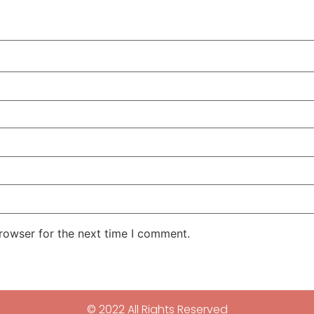
rowser for the next time I comment.
© 2022 All Rights Reserved