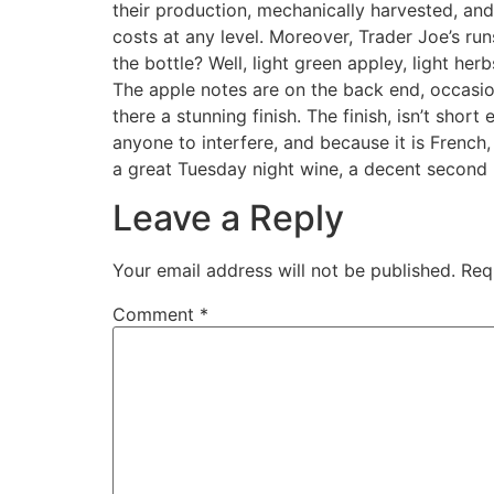
their production, mechanically harvested, and
costs at any level. Moreover, Trader Joe’s run
the bottle? Well, light green appley, light he
The apple notes are on the back end, occasiona
there a stunning finish. The finish, isn’t short 
anyone to interfere, and because it is French,
a great Tuesday night wine, a decent second b
Leave a Reply
Your email address will not be published.
Req
Comment
*