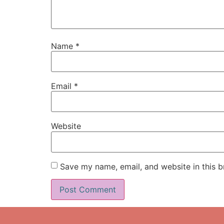
Name
*
Email
*
Website
Save my name, email, and website in this b